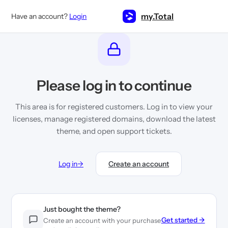
Skip
to
my.Total
Have an account?
Login
content
Please log in to continue
This area is for registered customers. Log in to view your
licenses, manage registered domains, download the latest
theme, and open support tickets.
Log in
→
Create an account
Just bought the theme?
Get started →
Create an account with your purchase