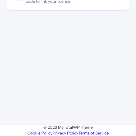
code to link your license.
© 2026 My.TotalWPTheme
Cookie Policy
Privacy Policy
Terms of Service